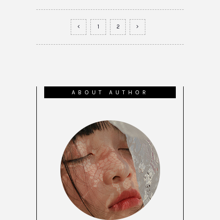
1
2
ABOUT AUTHOR