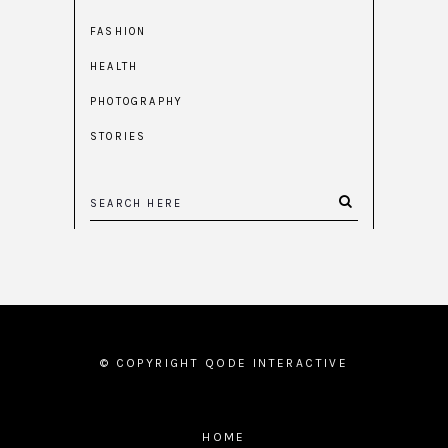
FASHION
HEALTH
PHOTOGRAPHY
STORIES
© COPYRIGHT
QODE INTERACTIVE
HOME