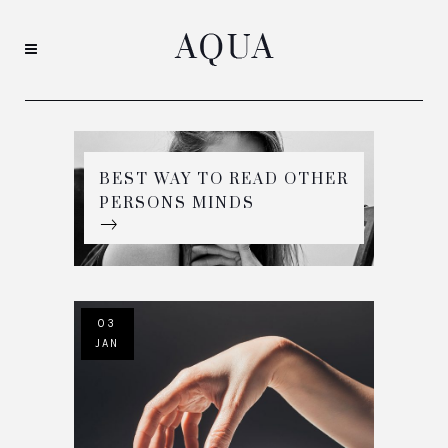
BEST WAY TO READ OTHER
PERSONS MINDS
03
JAN